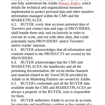
and fully understood the Adalte
Privacy Policy
, which
details the technical and organizational measures
implemented to protect personal data and other sensitive
information managed within the CMS and the
MARKETPLACES.
6.2. BUYER, every time accesses personal data of
Travelers and contact data and logo of PROVIDERS,
shall handle them only and exclusively in order to
execute its work, and not with other aims, that could
potentially harm PROVIDERS’ and/or Travelers’
and/or Adalte’ interests.
6.3. BUYER acknowledges that all information and
contents related to the PRODUCTS are owned by the
PROVIDERS.
6.4. BUYER acknowledges that the CMS and
MARKETPLACES, the handbooks and all the
pertaining documentation, the social media channels
and material related to the Travel HUB provided by
Adalte or its Marketing Partners are owned by Adalte.
6.5. BUYER's credentials and all the BUYER data
available inside the CMS and MARKETPLACES are
always a property of the BUYER, who is responsible
for them.
6.6. BUYER authorizes Adalte to access its account,
for viewing and modifying a setting or the content of a