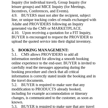
Inquiry (for individual travel), Group Inquiry (for
leisure groups) and MICE Inquiry (for Meetings,
Incentives, Conferences, and Events).
4.9. BUYERS must not alter the recipient, subject
line, or unique tracking codes of emails exchanged with
Adalte and PROVIDERS following an Inquiry
generated via the CMS or MARKETPLACE.
4.10. Upon receiving a quotation for a FIT Inquiry,
BUYER is encouraged to request the PROVIDER to
upload the quoted service into their digital inventory.
5. BOOKING MANAGEMENT:
5.1. CMS allows PROVIDERS to add all
information needed for allowing a smooth booking
online experience to the end-user. BUYER is invited to
carefully read the messages appearing during the
booking procedure and check that all critical
information is correctly stated inside the booking and in
the travel documents.
5.2. BUYER is required to make sure that any
modification to PRODUCTS already booked,
including for example accommodation or itinerary
changes, is communicated to the customer, as soon as
known.
5.3. BUYER is required to make sure that any travel