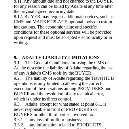
8.11. Any amount due and not charged to the BUYER
for any reason can be billed by Adalte at any time after
the original agreed invoicing date.
8.12. BUYER may request additional services, such as
CMS and MARKETPLACE optional tools or custom
integrations. The economic value and specific
conditions for these optional services will be provided
upon request and must be accepted electronically or in
writing.
9. ADALTE LIABILITY LIMITATIONS
9.1. The General Conditions for using the CMS of
Adalte describe the liability of Adalte regarding the use
of any Adalte's CMS tools by the BUYER.
9.2. The liability of Adalte regarding the Travel HUB
operations is only limited to allowing the correct
execution of the operations among PROVIDERS and
BUYER and the resolution of any technical error,
which is under its direct control.
9.3. Adalte, except for what stated at point 6.1, is
never responsible in front of PROVIDERS or
BUYERS or other third parties involved for:
9.3.1. any loss of profit or business;
9.3.2. any information related to PRODUCTS,