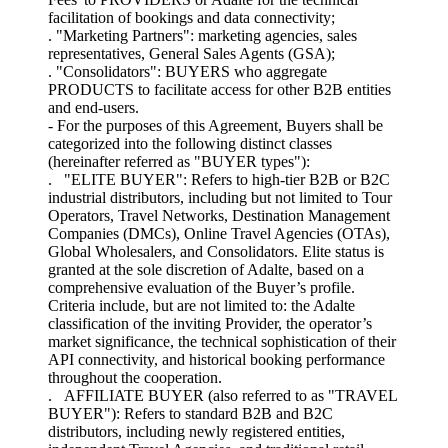
facilitation of bookings and data connectivity;
. "Marketing Partners": marketing agencies, sales
representatives, General Sales Agents (GSA);
. "Consolidators": BUYERS who aggregate
PRODUCTS to facilitate access for other B2B entities
and end-users.
- For the purposes of this Agreement, Buyers shall be
categorized into the following distinct classes
(hereinafter referred as "BUYER types"):
. "ELITE BUYER": Refers to high-tier B2B or B2C
industrial distributors, including but not limited to Tour
Operators, Travel Networks, Destination Management
Companies (DMCs), Online Travel Agencies (OTAs),
Global Wholesalers, and Consolidators. Elite status is
granted at the sole discretion of Adalte, based on a
comprehensive evaluation of the Buyer’s profile.
Criteria include, but are not limited to: the Adalte
classification of the inviting Provider, the operator’s
market significance, the technical sophistication of their
API connectivity, and historical booking performance
throughout the cooperation.
. AFFILIATE BUYER (also referred to as "TRAVEL
BUYER"): Refers to standard B2B and B2C
distributors, including newly registered entities,