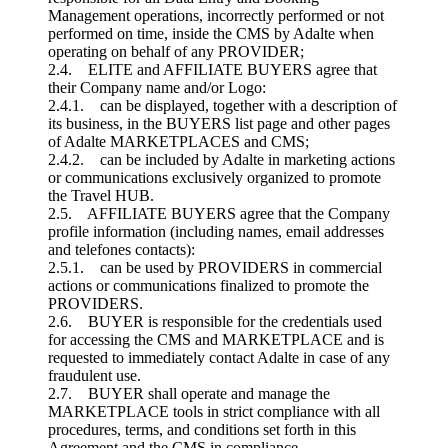
Management operations, incorrectly performed or not
performed on time, inside the CMS by Adalte when
operating on behalf of any PROVIDER;
2.4. ELITE and AFFILIATE BUYERS agree that
their Company name and/or Logo:
2.4.1. can be displayed, together with a description of
its business, in the BUYERS list page and other pages
of Adalte MARKETPLACES and CMS;
2.4.2. can be included by Adalte in marketing actions
or communications exclusively organized to promote
the Travel HUB.
2.5. AFFILIATE BUYERS agree that the Company
profile information (including names, email addresses
and telefones contacts):
2.5.1. can be used by PROVIDERS in commercial
actions or communications finalized to promote the
PROVIDERS.
2.6. BUYER is responsible for the credentials used
for accessing the CMS and MARKETPLACE and is
requested to immediately contact Adalte in case of any
fraudulent use.
2.7. BUYER shall operate and manage the
MARKETPLACE tools in strict compliance with all
procedures, terms, and conditions set forth in this
Agreement and the CMS in compliance