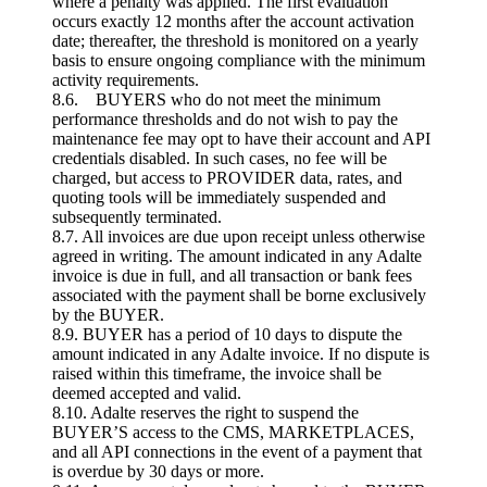
where a penalty was applied. The first evaluation
occurs exactly 12 months after the account activation
date; thereafter, the threshold is monitored on a yearly
basis to ensure ongoing compliance with the minimum
activity requirements.
8.6. BUYERS who do not meet the minimum
performance thresholds and do not wish to pay the
maintenance fee may opt to have their account and API
credentials disabled. In such cases, no fee will be
charged, but access to PROVIDER data, rates, and
quoting tools will be immediately suspended and
subsequently terminated.
8.7. All invoices are due upon receipt unless otherwise
agreed in writing. The amount indicated in any Adalte
invoice is due in full, and all transaction or bank fees
associated with the payment shall be borne exclusively
by the BUYER.
8.9. BUYER has a period of 10 days to dispute the
amount indicated in any Adalte invoice. If no dispute is
raised within this timeframe, the invoice shall be
deemed accepted and valid.
8.10. Adalte reserves the right to suspend the
BUYER’S access to the CMS, MARKETPLACES,
and all API connections in the event of a payment that
is overdue by 30 days or more.