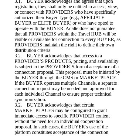
3.1. BUYER acknowledges and agrees that upon
registration, they shall only be entitled to access, view,
or connect with PROVIDERS who have specifically
authorized their Buyer Type (e.g., AFFILIATE
BUYER or ELITE BUYER) or who have opted to
operate with the BUYER. Adalte does not guarantee
that all PROVIDERS within the Travel HUB will be
visible or available for connection to every BUYER, as
PROVIDERS maintain the right to define their own
distribution criteria.
3.2. BUYER acknowledges that access to a
PROVIDER’S PRODUCTS, pricing, and availability
is subject to the PROVIDER’S formal acceptance of a
connection proposal. This proposal must be initiated by
the BUYER through the CMS or MARKETPLACE.
If the BUYER operates multiple Channels, a separate
connection request may be needed and approved for
each individual Channel to ensure proper technical
synchronization.
3.2. BUYER acknowledges that certain
MARKETPLACES may be configured to grant
immediate access to specific PROVIDER content
without the need for an individual cooperation
proposal. In such cases, the BUYER’s use of the
platform constitutes acceptance of the connection.