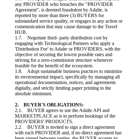
any PROVIDER who breaches the "PROVIDER
Agreement", is deemed fraudulent by Adalte, is
reported by more than three (3) BUYERS for
substandard service quality, or engages in any action or
communication that may cause damage to the Travel
HUB.
1.7. Negotiate third- party distribution cost by
engaging with Technological Partners who apply a
'Distribution Fee' to Adalte or PROVIDERS, with the
objective of securing the lowest possible rates and
striving for a zero-commission structure whenever
feasible for the benefit of the ecosystem.
1.8. Adopt sustainable business practices to minimize
its environmental impact, specifically by managing all
operational documentation, notices, and agreements
digitally, and strictly limiting paper printing to the
absolute minimum.
2. BUYER'S OBLIGATIONS:
2.1. BUYER agrees to use the Adalte API and
MARKETPLACE as is to perform bookings of the
PROVIDERS' PRODUCTS.
2.2. BUYER is invited to sign a direct agreement
with each PROVIDER and, if no direct agreement has
been signed between parties, the BUYER accepts to: