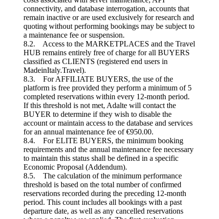
connectivity, and database interrogation, accounts that
remain inactive or are used exclusively for research and
quoting without performing bookings may be subject to
a maintenance fee or suspension.
8.2. Access to the MARKETPLACES and the Travel
HUB remains entirely free of charge for all BUYERS
classified as CLIENTS (registered end users in
MadeinItaly.Travel).
8.3. For AFFILIATE BUYERS, the use of the
platform is free provided they perform a minimum of 5
completed reservations within every 12-month period.
If this threshold is not met, Adalte will contact the
BUYER to determine if they wish to disable the
account or maintain access to the database and services
for an annual maintenance fee of €950.00.
8.4. For ELITE BUYERS, the minimum booking
requirements and the annual maintenance fee necessary
to maintain this status shall be defined in a specific
Economic Proposal (Addendum).
8.5. The calculation of the minimum performance
threshold is based on the total number of confirmed
reservations recorded during the preceding 12-month
period. This count includes all bookings with a past
departure date, as well as any cancelled reservations