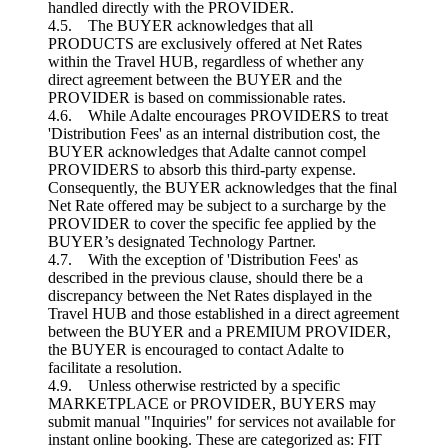
handled directly with the PROVIDER.
4.5. The BUYER acknowledges that all
PRODUCTS are exclusively offered at Net Rates
within the Travel HUB, regardless of whether any
direct agreement between the BUYER and the
PROVIDER is based on commissionable rates.
4.6. While Adalte encourages PROVIDERS to treat
'Distribution Fees' as an internal distribution cost, the
BUYER acknowledges that Adalte cannot compel
PROVIDERS to absorb this third-party expense.
Consequently, the BUYER acknowledges that the final
Net Rate offered may be subject to a surcharge by the
PROVIDER to cover the specific fee applied by the
BUYER’s designated Technology Partner.
4.7. With the exception of 'Distribution Fees' as
described in the previous clause, should there be a
discrepancy between the Net Rates displayed in the
Travel HUB and those established in a direct agreement
between the BUYER and a PREMIUM PROVIDER,
the BUYER is encouraged to contact Adalte to
facilitate a resolution.
4.9. Unless otherwise restricted by a specific
MARKETPLACE or PROVIDER, BUYERS may
submit manual "Inquiries" for services not available for
instant online booking. These are categorized as: FIT