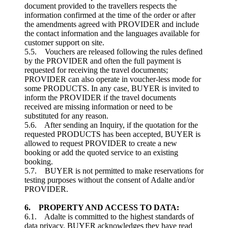
document provided to the travellers respects the
information confirmed at the time of the order or after
the amendments agreed with PROVIDER and include
the contact information and the languages available for
customer support on site.
5.5. Vouchers are released following the rules defined
by the PROVIDER and often the full payment is
requested for receiving the travel documents;
PROVIDER can also operate in voucher-less mode for
some PRODUCTS. In any case, BUYER is invited to
inform the PROVIDER if the travel documents
received are missing information or need to be
substituted for any reason.
5.6. After sending an Inquiry, if the quotation for the
requested PRODUCTS has been accepted, BUYER is
allowed to request PROVIDER to create a new
booking or add the quoted service to an existing
booking.
5.7. BUYER is not permitted to make reservations for
testing purposes without the consent of Adalte and/or
PROVIDER.
6. PROPERTY AND ACCESS TO DATA:
6.1. Adalte is committed to the highest standards of
data privacy. BUYER acknowledges they have read