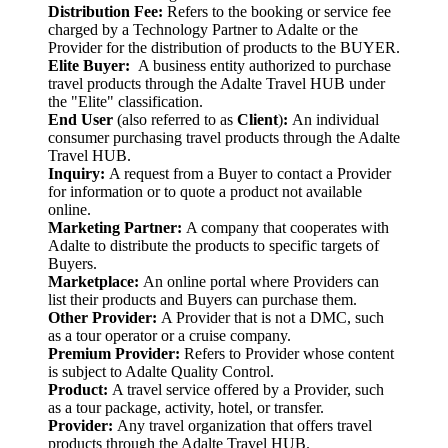
Distribution Fee:
Refers to the booking or service fee
charged by a Technology Partner to Adalte or the
Provider for the distribution of products to the BUYER.
Elite
Buyer:
A business entity authorized to purchase
travel products through the Adalte Travel HUB under
the "Elite" classification.
End User
(also referred to as
Client
)
:
An individual
consumer purchasing travel products through the Adalte
Travel HUB.
Inquiry:
A request from a Buyer to contact a Provider
for information or to quote a product not available
online.
Marketing Partner:
A company that cooperates with
Adalte to distribute the products to specific targets of
Buyers.
Marketplace:
An online portal where Providers can
list their products and Buyers can purchase them.
Other Provider:
A Provider that is not a DMC, such
as a tour operator or a cruise company.
Premium Provider:
Refers to Provider whose content
is subject to Adalte Quality Control.
Product:
A travel service offered by a Provider, such
as a tour package, activity, hotel, or transfer.
Provider:
Any travel organization that offers travel
products through the Adalte Travel HUB.