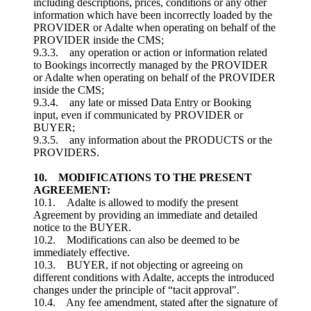
including descriptions, prices, conditions or any other
information which have been incorrectly loaded by the
PROVIDER or Adalte when operating on behalf of the
PROVIDER inside the CMS;
9.3.3. any operation or action or information related
to Bookings incorrectly managed by the PROVIDER
or Adalte when operating on behalf of the PROVIDER
inside the CMS;
9.3.4. any late or missed Data Entry or Booking
input, even if communicated by PROVIDER or
BUYER;
9.3.5. any information about the PRODUCTS or the
PROVIDERS.
10. MODIFICATIONS TO THE PRESENT
AGREEMENT:
10.1. Adalte is allowed to modify the present
Agreement by providing an immediate and detailed
notice to the BUYER.
10.2. Modifications can also be deemed to be
immediately effective.
10.3. BUYER, if not objecting or agreeing on
different conditions with Adalte, accepts the introduced
changes under the principle of “tacit approval".
10.4. Any fee amendment, stated after the signature of