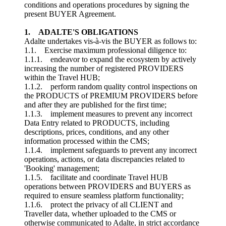
conditions and operations procedures by signing the
present BUYER Agreement.
1. ADALTE'S OBLIGATIONS
Adalte undertakes vis-à-vis the BUYER as follows to:
1.1. Exercise maximum professional diligence to:
1.1.1. endeavor to expand the ecosystem by actively
increasing the number of registered PROVIDERS
within the Travel HUB;
1.1.2. perform random quality control inspections on
the PRODUCTS of PREMIUM PROVIDERS before
and after they are published for the first time;
1.1.3. implement measures to prevent any incorrect
Data Entry related to PRODUCTS, including
descriptions, prices, conditions, and any other
information processed within the CMS;
1.1.4. implement safeguards to prevent any incorrect
operations, actions, or data discrepancies related to
'Booking' management;
1.1.5. facilitate and coordinate Travel HUB
operations between PROVIDERS and BUYERS as
required to ensure seamless platform functionality;
1.1.6. protect the privacy of all CLIENT and
Traveller data, whether uploaded to the CMS or
otherwise communicated to Adalte, in strict accordance