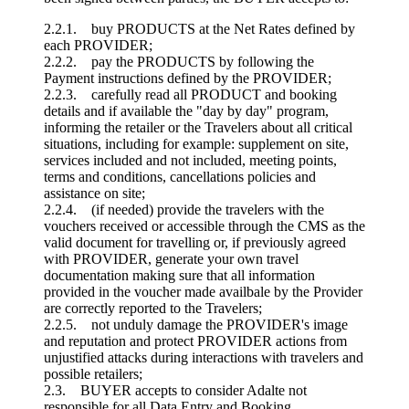
2.2.1. buy PRODUCTS at the Net Rates defined by
each PROVIDER;
2.2.2. pay the PRODUCTS by following the
Payment instructions defined by the PROVIDER;
2.2.3. carefully read all PRODUCT and booking
details and if available the "day by day" program,
informing the retailer or the Travelers about all critical
situations, including for example: supplement on site,
services included and not included, meeting points,
terms and conditions, cancellations policies and
assistance on site;
2.2.4. (if needed) provide the travelers with the
vouchers received or accessible through the CMS as the
valid document for travelling or, if previously agreed
with PROVIDER, generate your own travel
documentation making sure that all information
provided in the voucher made availbale by the Provider
are correctly reported to the Travelers;
2.2.5. not unduly damage the PROVIDER's image
and reputation and protect PROVIDER actions from
unjustified attacks during interactions with travelers and
possible retailers;
2.3. BUYER accepts to consider Adalte not
responsible for all Data Entry and Booking