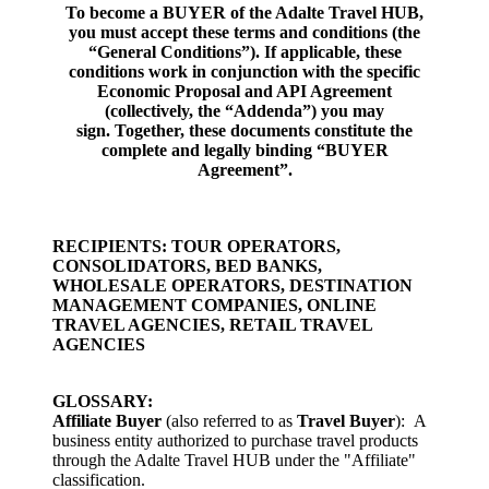
To become a BUYER of the Adalte Travel HUB,
you must accept these terms and conditions (the
“General Conditions”). If applicable, these
conditions work in conjunction with the specific
Economic Proposal and API Agreement
(
collectively, the
“Addenda”) you may
sign.
Together, these documents constitute the
complete and legally binding
“BUYER
Agreement”.
RECIPIENTS: TOUR OPERATORS,
CONSOLIDATORS, BED BANKS,
WHOLESALE OPERATORS, DESTINATION
MANAGEMENT COMPANIES, ONLINE
TRAVEL AGENCIES, RETAIL TRAVEL
AGENCIES
GLOSSARY:
Affiliate
Buyer
(also referred to as
Travel Buyer
):
A
business entity authorized to purchase travel products
through the Adalte Travel HUB under the "Affiliate"
classification.