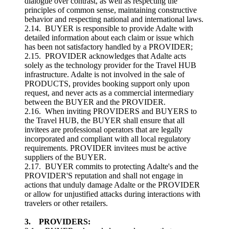
dialogue over contrast, as well as respecting the
principles of common sense, maintaining constructive
behavior and respecting national and international laws.
2.14. BUYER is responsible to provide Adalte with
detailed information about each claim or issue which
has been not satisfactory handled by a PROVIDER;
2.15. PROVIDER acknowledges that Adalte acts
solely as the technology provider for the Travel HUB
infrastructure. Adalte is not involved in the sale of
PRODUCTS, provides booking support only upon
request, and never acts as a commercial intermediary
between the BUYER and the PROVIDER.
2.16. When inviting PROVIDERS and BUYERS to
the Travel HUB, the BUYER shall ensure that all
invitees are professional operators that are legally
incorporated and compliant with all local regulatory
requirements. PROVIDER invitees must be active
suppliers of the BUYER.
2.17. BUYER commits to protecting Adalte's and the
PROVIDER'S reputation and shall not engage in
actions that unduly damage Adalte or the PROVIDER
or allow for unjustified attacks during interactions with
travelers or other retailers.
3. PROVIDERS: