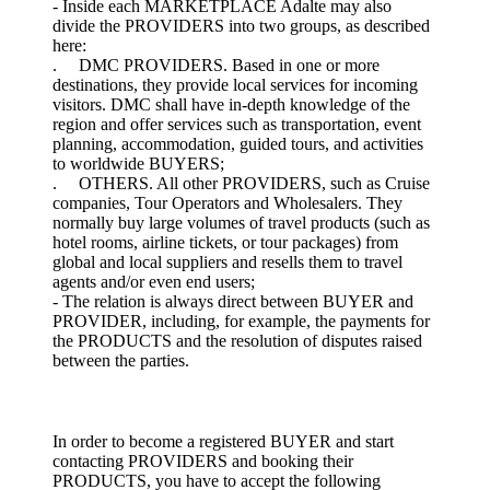
- Inside each MARKETPLACE Adalte may also
divide the PROVIDERS into two groups, as described
here:
. DMC PROVIDERS. Based in one or more
destinations, they provide local services for incoming
visitors. DMC shall have in-depth knowledge of the
region and offer services such as transportation, event
planning, accommodation, guided tours, and activities
to worldwide BUYERS;
. OTHERS. All other PROVIDERS, such as Cruise
companies, Tour Operators and Wholesalers. They
normally buy large volumes of travel products (such as
hotel rooms, airline tickets, or tour packages) from
global and local suppliers and resells them to travel
agents and/or even end users;
- The relation is always direct between BUYER and
PROVIDER, including, for example, the payments for
the PRODUCTS and the resolution of disputes raised
between the parties.
In order to become a registered BUYER and start
contacting PROVIDERS and booking their
PRODUCTS, you have to accept the following