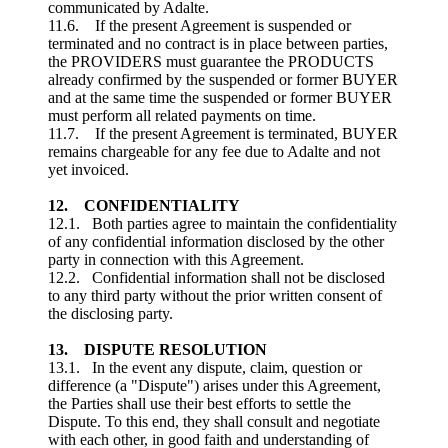
communicated by Adalte.
11.6. If the present Agreement is suspended or
terminated and no contract is in place between parties,
the PROVIDERS must guarantee the PRODUCTS
already confirmed by the suspended or former BUYER
and at the same time the suspended or former BUYER
must perform all related payments on time.
11.7. If the present Agreement is terminated, BUYER
remains chargeable for any fee due to Adalte and not
yet invoiced.
12. CONFIDENTIALITY
12.1. Both parties agree to maintain the confidentiality
of any confidential information disclosed by the other
party in connection with this Agreement.
12.2. Confidential information shall not be disclosed
to any third party without the prior written consent of
the disclosing party.
13. DISPUTE RESOLUTION
13.1. In the event any dispute, claim, question or
difference (a "Dispute") arises under this Agreement,
the Parties shall use their best efforts to settle the
Dispute. To this end, they shall consult and negotiate
with each other, in good faith and understanding of