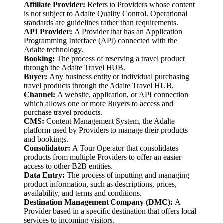
Affiliate
Provider:
Refers to Providers whose content
is not subject to Adalte Quality Control. Operational
standards are guidelines rather than requirements.
API Provider:
A Provider that has an Application
Programming Interface (API) connected with the
Adalte technology.
Booking:
The process of reserving a travel product
through the Adalte Travel HUB.
Buyer:
Any business entity or individual purchasing
travel products through the Adalte Travel HUB.
Channel:
A website, application, or API connection
which allows one or more Buyers to access and
purchase travel products.
CMS:
Content Management System, the Adalte
platform used by Providers to manage their products
and bookings.
Consolidator:
A Tour Operator that consolidates
products from multiple Providers to offer an easier
access to other B2B entities.
Data Entry:
The process of inputting and managing
product information, such as descriptions, prices,
availability, and terms and conditions.
Destination Management Company (DMC):
A
Provider based in a specific destination that offers local
services to incoming visitors.