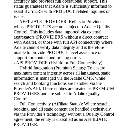
accuracy and provides full operational support. This
status guarantees that Adalte is sufficiently informed to
assist BUYERS with PRODUCT-related inquiries or
issues.
. AFFILIATE PROVIDER: Refers to Providers
whose PRODUCTS are not subject to Adalte Quality
Control. This includes data imported via external
aggregators (PROVIDERS without a direct contract
with Adalte), or those with full API connectivity where
Adalte cannot verify data integrity and is therefore
unable to provide PRODUCT-level assistance or
support for content and pricing errors.
- API PROVIDER (Hybrid or Full Connectivity):
. Hybrid Integration (Premium Status): To ensure
maximum content integrity across all languages, static
information is managed via the Adalte CMS, while
search and booking functions are handled via the
Provider's API. These entities are treated as PREMIUM
PROVIDERS and are subject to Adalte Quality
Control.
. Full Connectivity (Affiliate Status): Where search,
booking, and all static content are handled exclusively
via the Provider’s technology without a Quality Control
agreement, the entity is classified as an AFFILIATE
PROVIDER.