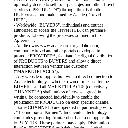
optionally decide to sell Tour packages and other Travel
services ("PRODUCTS") through the distribution
HUB created and maintained by Adalte ("Travel
HUB").
- Worldwide "BUYERS", individuals and entities
authorized to access the Travel HUB, can purchase
products, following the processes outlined in this
Agreement.
- Adalte owns www.adalte.com, myadalte.com,
community.travel and other portals developed to
promote PROVIDERS, facilitate the digital distribution
of PRODUCTS to BUYERS and allow a direct
interaction between vendor and customer
("MARKETPLACES").
- Any website or application with a direct connection to
Adalte technology—whether owned or leased by the
BUYER—and all MARKETPLACES (collectively,
'CHANNELS') shall, unless otherwise agreed in
writing, be connected individually to enable the
publication of PRODUCTS on each specific channel.
- Some CHANNELS are operated in partnership with:
. "Technological Partners": Independent technology
companies providing front-end or back-end applications
to BUYERS. These partners may apply 'Distribution
Fees' to PROVIDERS or Adalte for the technical