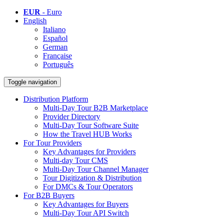
EUR
- Euro
English
Italiano
Español
German
Française
Português
Toggle navigation
Distribution Platform
Multi-Day Tour B2B Marketplace
Provider Directory
Multi-Day Tour Software Suite
How the Travel HUB Works
For Tour Providers
Key Advantages for Providers
Multi-day Tour CMS
Multi-Day Tour Channel Manager
Tour Digitization & Distribution
For DMCs & Tour Operators
For B2B Buyers
Key Advantages for Buyers
Multi-Day Tour API Switch