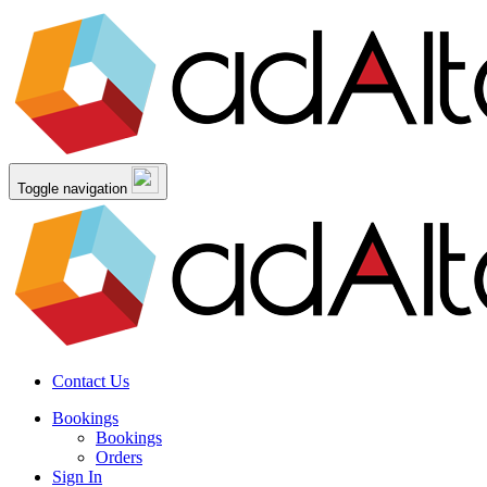
Toggle navigation
Contact Us
Bookings
Bookings
Orders
Sign In