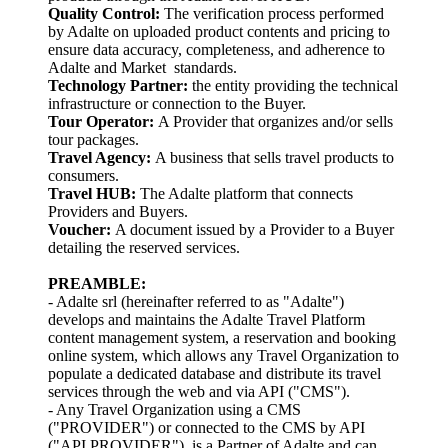
Quality Control:
The verification process performed
by Adalte on uploaded product contents and pricing to
ensure data accuracy, completeness, and adherence to
Adalte and Market standards.
Technology Partner:
the entity providing the technical
infrastructure or connection to the Buyer.
Tour Operator:
A Provider that organizes and/or sells
tour packages.
Travel Agency:
A business that sells travel products to
consumers.
Travel HUB:
The Adalte platform that connects
Providers and Buyers.
Voucher:
A document issued by a Provider to a Buyer
detailing the reserved services.
PREAMBLE:
- Adalte srl (hereinafter referred to as "Adalte")
develops and maintains the Adalte Travel Platform
content management system, a reservation and booking
online system, which allows any Travel Organization to
populate a dedicated database and distribute its travel
services through the web and via API ("CMS").
- Any Travel Organization using a CMS
("PROVIDER") or connected to the CMS by API
("API PROVIDER"), is a Partner of Adalte and can