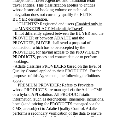
independent Travel Agencies, and traditional retail
travel entities. This classification applies to entities
whose historical booking volume or technical
integration does not currently qualify for ELITE
BUYER designation.
. "CLIENTS": Registered end users (
Enabled only in
the MARKETPLACE Madeinitaly.Travel
).
- If not differently agreed between the BUYER and the
PROVIDER or between ADALTE and the
PROVIDER, BUYER shall send a proposal of
connection, which has to be accepted by the
PROVIDER, for having access to the PROVIDER's
PRODUCTS, prices and contact data or to perform
bookings.
- Adalte classifies PROVIDERS based on the level of
Quality Control applied to their PRODUCTS. For the
purposes of this Agreement, the following definitions
apply:
. PREMIUM PROVIDER: Refers to Providers
whose PRODUCTS are managed via the Adalte CMS
or a hybrid API solution. All PRODUCT static
information (such as descriptions, itineraries, inclusions,
hotels) and pricing for PRODUCTS managed via the
CMS, are subject to Adalte Quality Control. Adalte
performs a secondary verification of the data to ensure