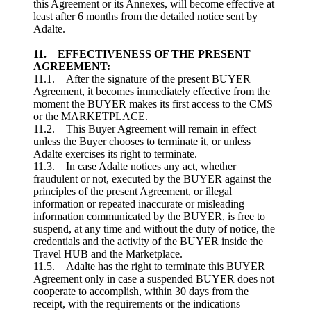
this Agreement or its Annexes, will become effective at
least after 6 months from the detailed notice sent by
Adalte.
11. EFFECTIVENESS OF THE PRESENT
AGREEMENT:
11.1. After the signature of the present BUYER
Agreement, it becomes immediately effective from the
moment the BUYER makes its first access to the CMS
or the MARKETPLACE.
11.2. This Buyer Agreement will remain in effect
unless the Buyer chooses to terminate it, or unless
Adalte exercises its right to terminate.
11.3. In case Adalte notices any act, whether
fraudulent or not, executed by the BUYER against the
principles of the present Agreement, or illegal
information or repeated inaccurate or misleading
information communicated by the BUYER, is free to
suspend, at any time and without the duty of notice, the
credentials and the activity of the BUYER inside the
Travel HUB and the Marketplace.
11.5. Adalte has the right to terminate this BUYER
Agreement only in case a suspended BUYER does not
cooperate to accomplish, within 30 days from the
receipt, with the requirements or the indications