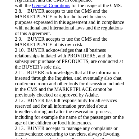
with the
General Conditions
for the usage of the CMS.
2.8. BUYER accepts to use the CMS and the
MARKETPLACE only for the travel business
purposes expressed in this agreement and in compliance
with national and international laws and the regulations
of this Agreement.
2.9. BUYER accepts to use the CMS and the
MARKETPLACE at his own risk.
2.10. BUYER acknowledges that all business
relationships initiated with PROVIDERS, and the
subsequent purchase of PRODUCTS, are conducted at
the BUYER’s sole risk.
2.11. BUYER acknowledges that all the information
inserted through the Inquiries, and eventually also chat,
conference room and other tools for discussion included
in the CMS and the MARKETPLACE cannot be
previously checked or approved by Adalte.
2.12. BUYER has full responsibility for all services
reserved and for all information provided about
travellers during and after the reservation process,
including for example the name of the passengers or the
age of the children or food intolerances.
2.13. BUYER accepts to manage any complaints or
inconvenience occurring to travelers, always favoring