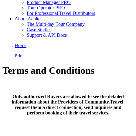
Product Manager PRO
Tour Operator PRO
For Professional Travel Distributors
About Adalte
The Multi-day Tour Company
Case Studies
Support & API Docs
Home
Print
Terms and Conditions
Only authorized Buyers are allowed to see the detailed
information about the Providers of Community.Travel,
request them a direct connection, send inquiries and
perform booking of their travel services.