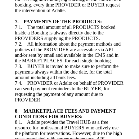
booking, every time PROVIDER or BUYER request
the intervention of Adalte.
7. PAYMENTS OF THE PRODUCTS:
7.1. The total amount of all PRODUCTS booked
inside a Booking is always directly due to the
PROVIDERS supplying the PRODUCTS.
7.2. All information about the payment methods and
policies of the PROVIDER are accessible via API
and/or sent by email and available in the CMS and in
the MARKETPLACES, for each single booking.
7.3. BUYER is invited to make sure to perform the
payments always within the due date, for the total
amount including all bank fees.
7.4. PROVIDER or Adalte on behalf of PROVIDER
can send payment reminders to the BUYER, for
requesting the payment of any amount due to
PROVIDER.
8.
MARKETPLACE FEES AND PAYMENT
CONDITIONS FOR BUYERS
:
8.1. Adalte provides the Travel HUB as a free
resource for professional BUYERS who actively use
the platform for reservations. However, due to the high
costs associated with server maintenance, API