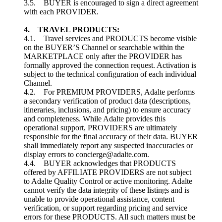
3.5. BUYER is encouraged to sign a direct agreement
with each PROVIDER.
4. TRAVEL PRODUCTS:
4.1. Travel services and PRODUCTS become visible
on the BUYER’S Channel or searchable within the
MARKETPLACE only after the PROVIDER has
formally approved the connection request. Activation is
subject to the technical configuration of each individual
Channel.
4.2. For PREMIUM PROVIDERS, Adalte performs
a secondary verification of product data (descriptions,
itineraries, inclusions, and pricing) to ensure accuracy
and completeness. While Adalte provides this
operational support, PROVIDERS are ultimately
responsible for the final accuracy of their data. BUYER
shall immediately report any suspected inaccuracies or
display errors to concierge@adalte.com.
4.4. BUYER acknowledges that PRODUCTS
offered by AFFILIATE PROVIDERS are not subject
to Adalte Quality Control or active monitoring. Adalte
cannot verify the data integrity of these listings and is
unable to provide operational assistance, content
verification, or support regarding pricing and service
errors for these PRODUCTS. All such matters must be