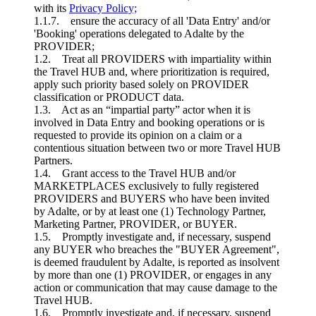
with its
Privacy Policy;
1.1.7. ensure the accuracy of all 'Data Entry' and/or
'Booking' operations delegated to Adalte by the
PROVIDER;
1.2. Treat all PROVIDERS with impartiality within
the Travel HUB and, where prioritization is required,
apply such priority based solely on PROVIDER
classification or PRODUCT data.
1.3. Act as an “impartial party” actor when it is
involved in Data Entry and booking operations or is
requested to provide its opinion on a claim or a
contentious situation between two or more Travel HUB
Partners.
1.4. Grant access to the Travel HUB and/or
MARKETPLACES exclusively to fully registered
PROVIDERS and BUYERS who have been invited
by Adalte, or by at least one (1) Technology Partner,
Marketing Partner, PROVIDER, or BUYER.
1.5. Promptly investigate and, if necessary, suspend
any BUYER who breaches the "BUYER Agreement",
is deemed fraudulent by Adalte, is reported as insolvent
by more than one (1) PROVIDER, or engages in any
action or communication that may cause damage to the
Travel HUB.
1.6. Promptly investigate and, if necessary, suspend