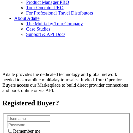
Product Manager PRO
Tour Operator PRO
For Professional Travel Distributors
About Adalte
The Multi-day Tour Company
Case Studies
Support & API Docs
GLOBAL B2B MULTI-DAY TOUR
ECOSYSTEM
Adalte provides the dedicated technology and global network
needed to streamline multi-day tour sales. Invited Tour Operator
Buyers access our Marketplace to build direct provider connections
and book online or via API.
Registered Buyer?
Remember me