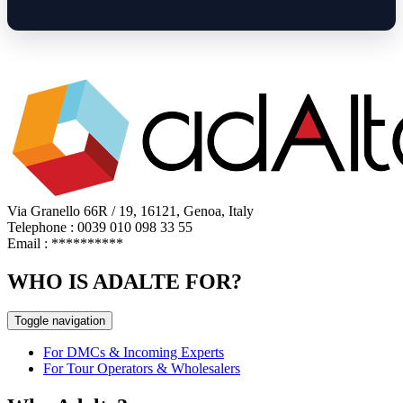
Via Granello 66R / 19, 16121, Genoa, Italy
Telephone : 0039 010 098 33 55
Email :
**********
WHO IS ADALTE FOR?
Toggle navigation
For DMCs & Incoming Experts
For Tour Operators & Wholesalers