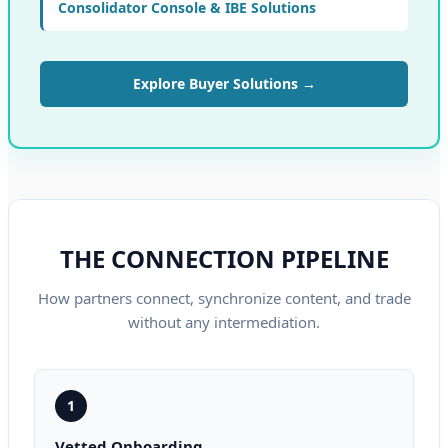
Consolidator Console & IBE Solutions
Explore Buyer Solutions →
THE CONNECTION PIPELINE
How partners connect, synchronize content, and trade
without any intermediation.
1
Vetted Onboarding