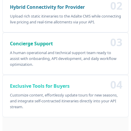
02
Hybrid Connectivity for Provider
Upload rich static itineraries to the Adalte CMS while connecting
live pricing and real-time allotments via your API.
03
Concierge Support
A human operational and technical support team ready to
assist with onboarding, API development, and daily workflow
optimization.
04
Exclusive Tools for Buyers
Customize content, effortlessly update tours for new seasons,
and integrate self-contracted itineraries directly into your API
stream.