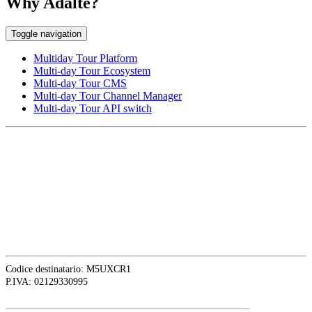
Why Adalte?
Toggle navigation
Multiday Tour Platform
Multi-day Tour Ecosystem
Multi-day Tour CMS
Multi-day Tour Channel Manager
Multi-day Tour API switch
EUROPE HEAD OFFICE
Via Granello, 66r Int. 19,
16129 Genova, Italy
ASIA OFFICE:
242-4 Oknha Pich Street,
Phnom Penh, Cambodia
Codice destinatario: M5UXCR1
P.IVA: 02129330995
Follow
Adalte
on LinkedIn for the latest news and updates