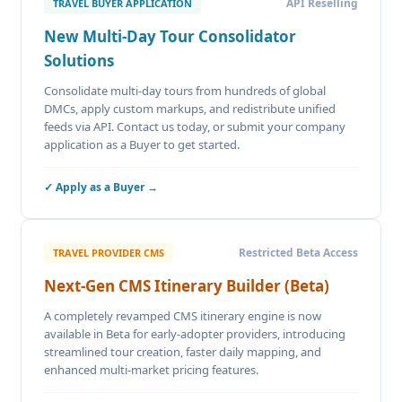
API Reselling
TRAVEL BUYER APPLICATION
New Multi-Day Tour Consolidator
Solutions
Consolidate multi-day tours from hundreds of global
DMCs, apply custom markups, and redistribute unified
feeds via API. Contact us today, or submit your company
application as a Buyer to get started.
✓ Apply as a Buyer →
Restricted Beta Access
TRAVEL PROVIDER CMS
Next-Gen CMS Itinerary Builder (Beta)
A completely revamped CMS itinerary engine is now
available in Beta for early-adopter providers, introducing
streamlined tour creation, faster daily mapping, and
enhanced multi-market pricing features.