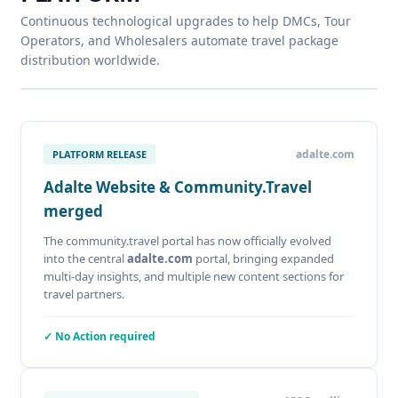
Continuous technological upgrades to help DMCs, Tour
Operators, and Wholesalers automate travel package
distribution worldwide.
adalte.com
PLATFORM RELEASE
Adalte Website & Community.Travel
merged
The community.travel portal has now officially evolved
into the central
adalte.com
portal, bringing expanded
multi-day insights, and multiple new content sections for
travel partners.
✓ No Action required