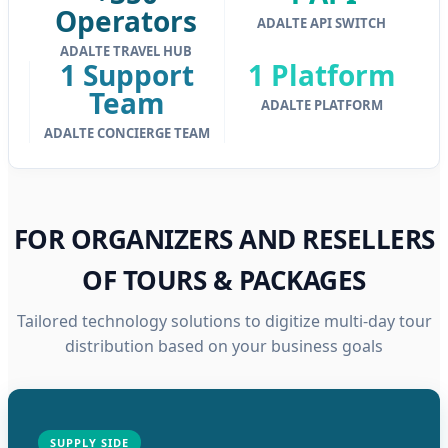
Operators
ADALTE API SWITCH
ADALTE TRAVEL HUB
1 Support
1 Platform
Team
ADALTE PLATFORM
ADALTE CONCIERGE TEAM
FOR ORGANIZERS AND RESELLERS
OF TOURS & PACKAGES
Tailored technology solutions to digitize multi-day tour
distribution based on your business goals
SUPPLY SIDE