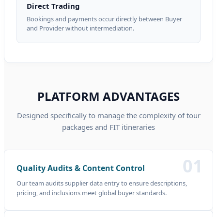
Direct Trading
Bookings and payments occur directly between Buyer
and Provider without intermediation.
PLATFORM ADVANTAGES
Designed specifically to manage the complexity of tour
packages and FIT itineraries
01
Quality Audits & Content Control
Our team audits supplier data entry to ensure descriptions,
pricing, and inclusions meet global buyer standards.