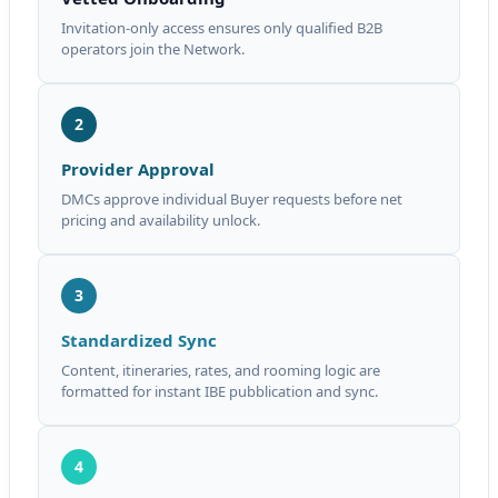
Invitation-only access ensures only qualified B2B
operators join the Network.
2
Provider Approval
DMCs approve individual Buyer requests before net
pricing and availability unlock.
3
Standardized Sync
Content, itineraries, rates, and rooming logic are
formatted for instant IBE pubblication and sync.
4