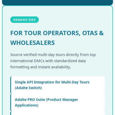
DEMAND SIDE
FOR TOUR OPERATORS, OTAS &
WHOLESALERS
Source verified multi-day tours directly from top
international DMCs with standardized data
formatting and instant availability.
Single API Integration for Multi-Day Tours
(Adalte Switch)
Adalte PRO Suite (Product Manager
Applications)