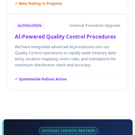
✓ Beta Testing in Progress
Internal Procedure Upgrade
AI EVOLUTION
AI-Powered Quality Control Procedures
We have integrated advanced AI procedures into our
Quality Control operations to rapidly audit itinerary data
entry, location mapping, room rules, and translations for
maximum distribution reach and accuracy.
✓ Systemwide Rollout Active
OFFICIAL FINTECH PARTNER