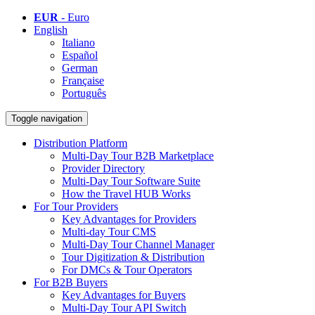
EUR
- Euro
English
Italiano
Español
German
Française
Português
Toggle navigation
Distribution Platform
Multi-Day Tour B2B Marketplace
Provider Directory
Multi-Day Tour Software Suite
How the Travel HUB Works
For Tour Providers
Key Advantages for Providers
Multi-day Tour CMS
Multi-Day Tour Channel Manager
Tour Digitization & Distribution
For DMCs & Tour Operators
For B2B Buyers
Key Advantages for Buyers
Multi-Day Tour API Switch