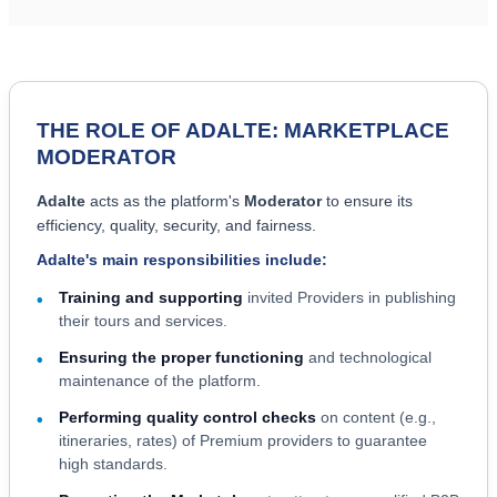
THE ROLE OF ADALTE: MARKETPLACE
MODERATOR
Adalte
acts as the platform's
Moderator
to ensure its
efficiency, quality, security, and fairness.
Adalte's main responsibilities include:
Training and supporting
invited Providers in publishing
•
their tours and services.
Ensuring the proper functioning
and technological
•
maintenance of the platform.
Performing quality control checks
on content (e.g.,
•
itineraries, rates) of Premium providers to guarantee
high standards.