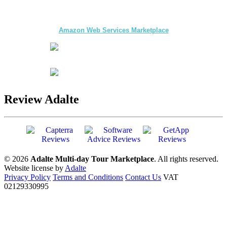
The first multi-day Tour application for DMCs
and Tour Operators published on
Amazon Web Services Marketplace
Review Adalte
© 2026
Adalte Multi-day Tour Marketplace
. All rights reserved.
Website license by
Adalte
Privacy Policy
Terms and Conditions
Contact Us
VAT
02129330995