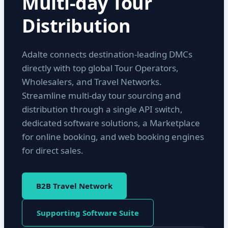
Multi-day Tour
Distribution
Adalte connects destination-leading DMCs
directly with top global Tour Operators,
Wholesalers, and Travel Networks.
Streamline multi-day tour sourcing and
distribution through a single API switch,
dedicated software solutions, a Marketplace
for online booking, and web booking engines
for direct sales.
B2B Travel Network
Supporting Software Suite