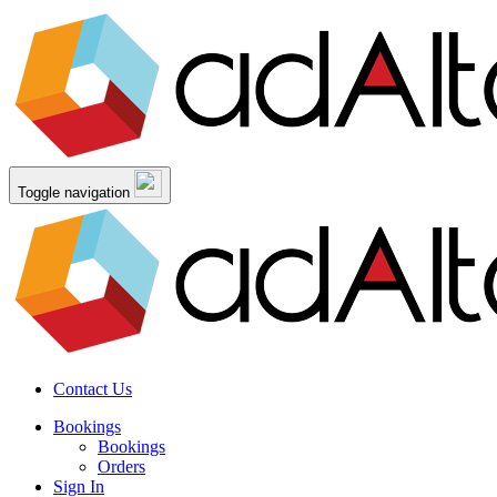
Toggle navigation
Contact Us
Bookings
Bookings
Orders
Sign In