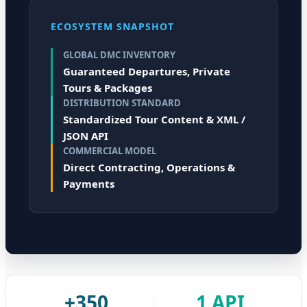
ECOSYSTEM SNAPSHOT
GLOBAL DMC INVENTORY
Guaranteed Departures, Private
Tours & Packages
DISTRIBUTION STANDARD
Standardized Tour Content & XML /
JSON API
COMMERCIAL MODEL
Direct Contracting, Operations &
Payments
+350
1 API