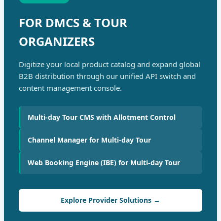
FOR DMCS & TOUR
ORGANIZERS
Digitize your local product catalog and expand global
B2B distribution through our unified API switch and
content management console.
Multi-day Tour CMS with Allotment Control
Channel Manager for Multi-day Tour
Web Booking Engine (IBE) for Multi-day Tour
Explore Provider Solutions →