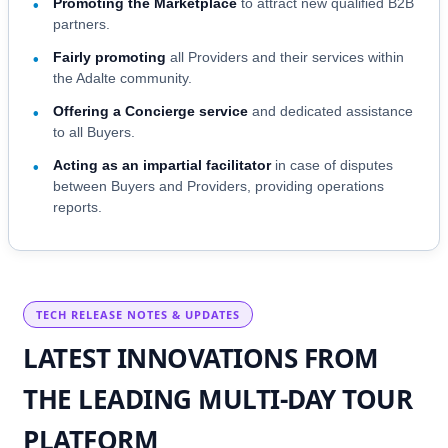
Promoting the Marketplace
to attract new qualified B2B
•
partners.
Fairly promoting
all Providers and their services within
•
the Adalte community.
Offering a Concierge service
and dedicated assistance
•
to all Buyers.
Acting as an impartial facilitator
in case of disputes
•
between Buyers and Providers, providing operations
reports.
TECH RELEASE NOTES & UPDATES
LATEST INNOVATIONS FROM
THE LEADING MULTI-DAY TOUR
PLATFORM