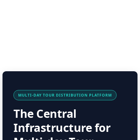
MULTI-DAY TOUR DISTRIBUTION PLATFORM
The Central
Infrastructure for