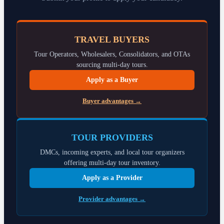
TRAVEL BUYERS
Tour Operators, Wholesalers, Consolidators, and OTAs
sourcing multi-day tours.
Apply as a Buyer
Buyer advantages →
TOUR PROVIDERS
DMCs, incoming experts, and local tour organizers
offering multi-day tour inventory.
Apply as a Provider
Provider advantages →