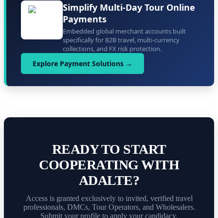
Simplify Multi-Day Tour Online
Payments
Embedded global merchant accounts built
specifically for B2B travel, multi-currency
collections, and FX risk protection.
Explore Payment Solutions →
READY TO START
COOPERATING WITH
ADALTE?
Access is granted exclusively to invited, verified travel
professionals, DMCs, Tour Operators, and Wholesalers.
Submit your profile to apply your candidacy.