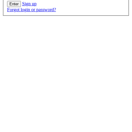
Sign up
Forgot login or password?