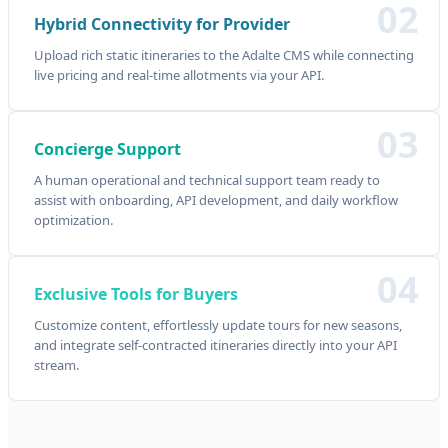
02
Hybrid Connectivity for Provider
Upload rich static itineraries to the Adalte CMS while connecting
live pricing and real-time allotments via your API.
03
Concierge Support
A human operational and technical support team ready to
assist with onboarding, API development, and daily workflow
optimization.
04
Exclusive Tools for Buyers
Customize content, effortlessly update tours for new seasons,
and integrate self-contracted itineraries directly into your API
stream.