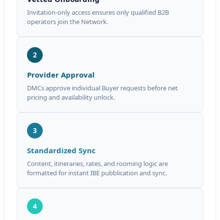
Invitation-only access ensures only qualified B2B
operators join the Network.
2
Provider Approval
DMCs approve individual Buyer requests before net
pricing and availability unlock.
3
Standardized Sync
Content, itineraries, rates, and rooming logic are
formatted for instant IBE pubblication and sync.
4