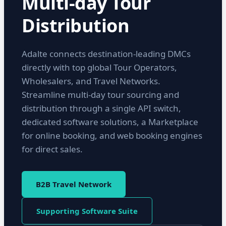
Multi-day Tour
Distribution
Adalte connects destination-leading DMCs
directly with top global Tour Operators,
Wholesalers, and Travel Networks.
Streamline multi-day tour sourcing and
distribution through a single API switch,
dedicated software solutions, a Marketplace
for online booking, and web booking engines
for direct sales.
B2B Travel Network
Supporting Software Suite