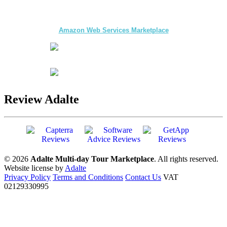
The first multi-day Tour application for DMCs
and Tour Operators published on
Amazon Web Services Marketplace
Review Adalte
© 2026
Adalte Multi-day Tour Marketplace
. All rights reserved.
Website license by
Adalte
Privacy Policy
Terms and Conditions
Contact Us
VAT
02129330995