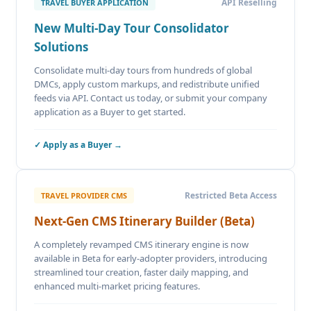
API Reselling
TRAVEL BUYER APPLICATION
New Multi-Day Tour Consolidator
Solutions
Consolidate multi-day tours from hundreds of global
DMCs, apply custom markups, and redistribute unified
feeds via API. Contact us today, or submit your company
application as a Buyer to get started.
✓ Apply as a Buyer →
Restricted Beta Access
TRAVEL PROVIDER CMS
Next-Gen CMS Itinerary Builder (Beta)
A completely revamped CMS itinerary engine is now
available in Beta for early-adopter providers, introducing
streamlined tour creation, faster daily mapping, and
enhanced multi-market pricing features.