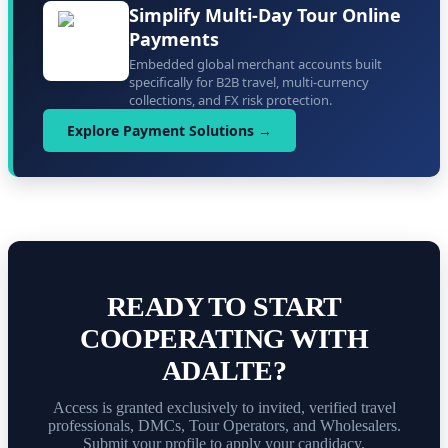
Simplify Multi-Day Tour Online
Payments
Embedded global merchant accounts built
specifically for B2B travel, multi-currency
collections, and FX risk protection.
Explore Payment Solutions →
READY TO START
COOPERATING WITH
ADALTE?
Access is granted exclusively to invited, verified travel
professionals, DMCs, Tour Operators, and Wholesalers.
Submit your profile to apply your candidacy.