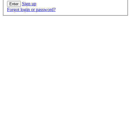
Sign up
Forgot login or password?