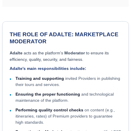
THE ROLE OF ADALTE: MARKETPLACE
MODERATOR
Adalte
acts as the platform's
Moderator
to ensure its
efficiency, quality, security, and fairness.
Adalte's main responsibilities include:
Training and supporting
invited Providers in publishing
•
their tours and services.
Ensuring the proper functioning
and technological
•
maintenance of the platform.
Performing quality control checks
on content (e.g.,
•
itineraries, rates) of Premium providers to guarantee
high standards.