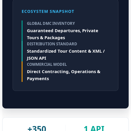
ECOSYSTEM SNAPSHOT
GLOBAL DMC INVENTORY
Guaranteed Departures, Private
Tours & Packages
DISTRIBUTION STANDARD
Standardized Tour Content & XML /
JSON API
COMMERCIAL MODEL
Direct Contracting, Operations &
Payments
+350
1 API