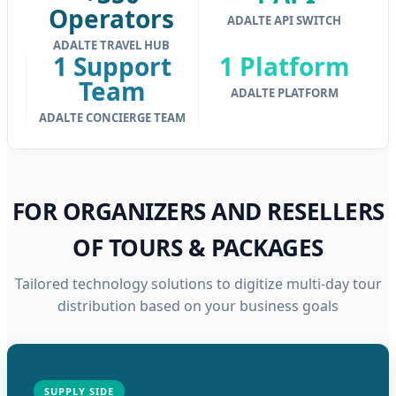
Operators
ADALTE API SWITCH
ADALTE TRAVEL HUB
1 Support
1 Platform
Team
ADALTE PLATFORM
ADALTE CONCIERGE TEAM
FOR ORGANIZERS AND RESELLERS
OF TOURS & PACKAGES
Tailored technology solutions to digitize multi-day tour
distribution based on your business goals
SUPPLY SIDE