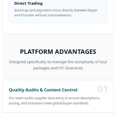
Direct Trading
Bookings and payments occur directly between Buyer
and Provider without intermediation.
PLATFORM ADVANTAGES
Designed specifically to manage the complexity of tour
packages and FIT itineraries
01
Quality Audits & Content Control
Our team audits supplier data entry to ensure descriptions,
pricing, and inclusions meet global buyer standards.