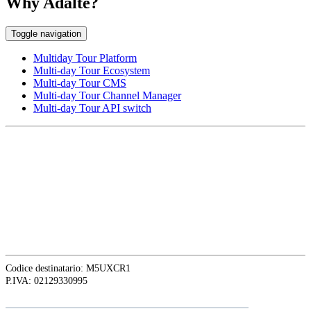
Why Adalte?
Toggle navigation
Multiday Tour Platform
Multi-day Tour Ecosystem
Multi-day Tour CMS
Multi-day Tour Channel Manager
Multi-day Tour API switch
EUROPE HEAD OFFICE
Via Granello, 66r Int. 19,
16129 Genova, Italy
ASIA OFFICE:
242-4 Oknha Pich Street,
Phnom Penh, Cambodia
Codice destinatario: M5UXCR1
P.IVA: 02129330995
Follow
Adalte
on LinkedIn for the latest news and updates