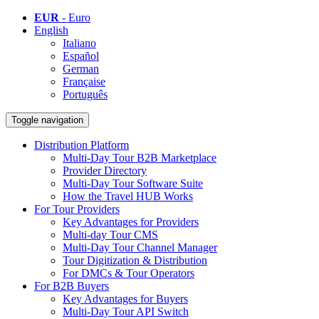
EUR
- Euro
English
Italiano
Español
German
Française
Português
Toggle navigation
Distribution Platform
Multi-Day Tour B2B Marketplace
Provider Directory
Multi-Day Tour Software Suite
How the Travel HUB Works
For Tour Providers
Key Advantages for Providers
Multi-day Tour CMS
Multi-Day Tour Channel Manager
Tour Digitization & Distribution
For DMCs & Tour Operators
For B2B Buyers
Key Advantages for Buyers
Multi-Day Tour API Switch