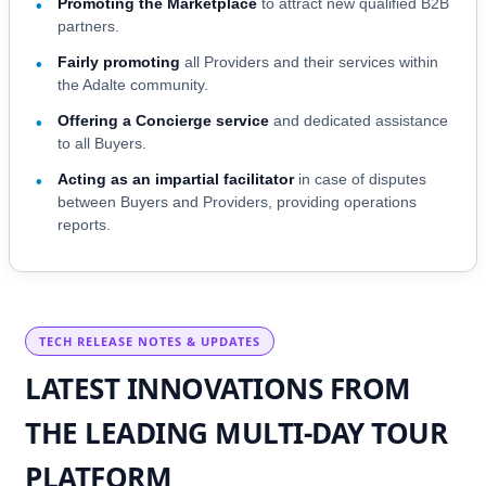
Promoting the Marketplace
to attract new qualified B2B
•
partners.
Fairly promoting
all Providers and their services within
•
the Adalte community.
Offering a Concierge service
and dedicated assistance
•
to all Buyers.
Acting as an impartial facilitator
in case of disputes
•
between Buyers and Providers, providing operations
reports.
TECH RELEASE NOTES & UPDATES
LATEST INNOVATIONS FROM
THE LEADING MULTI-DAY TOUR
PLATFORM