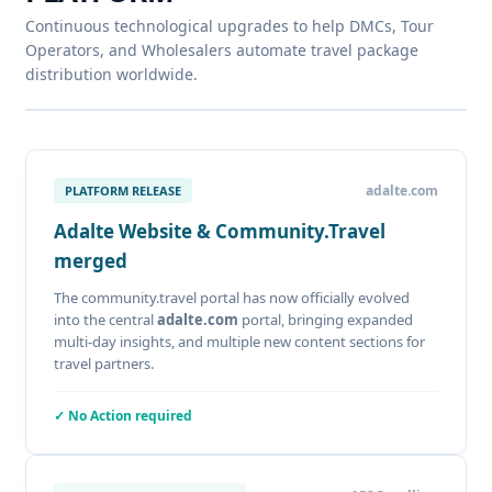
Continuous technological upgrades to help DMCs, Tour
Operators, and Wholesalers automate travel package
distribution worldwide.
adalte.com
PLATFORM RELEASE
Adalte Website & Community.Travel
merged
The community.travel portal has now officially evolved
into the central
adalte.com
portal, bringing expanded
multi-day insights, and multiple new content sections for
travel partners.
✓ No Action required