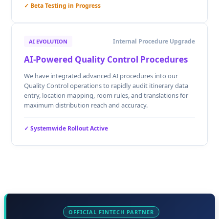
✓ Beta Testing in Progress
Internal Procedure Upgrade
AI EVOLUTION
AI-Powered Quality Control Procedures
We have integrated advanced AI procedures into our
Quality Control operations to rapidly audit itinerary data
entry, location mapping, room rules, and translations for
maximum distribution reach and accuracy.
✓ Systemwide Rollout Active
OFFICIAL FINTECH PARTNER