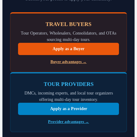
TRAVEL BUYERS
Tour Operators, Wholesalers, Consolidators, and OTAs
sourcing multi-day tours.
Apply as a Buyer
Buyer advantages →
TOUR PROVIDERS
DMCs, incoming experts, and local tour organizers
offering multi-day tour inventory.
Apply as a Provider
Provider advantages →