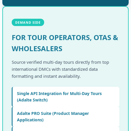
DEMAND SIDE
FOR TOUR OPERATORS, OTAS &
WHOLESALERS
Source verified multi-day tours directly from top
international DMCs with standardized data
formatting and instant availability.
Single API Integration for Multi-Day Tours
(Adalte Switch)
Adalte PRO Suite (Product Manager
Applications)