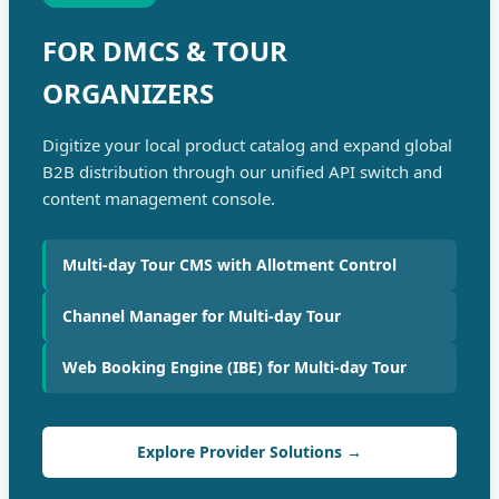
FOR DMCS & TOUR
ORGANIZERS
Digitize your local product catalog and expand global
B2B distribution through our unified API switch and
content management console.
Multi-day Tour CMS with Allotment Control
Channel Manager for Multi-day Tour
Web Booking Engine (IBE) for Multi-day Tour
Explore Provider Solutions →