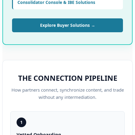
Consolidator Console & IBE Solutions
Explore Buyer Solutions →
THE CONNECTION PIPELINE
How partners connect, synchronize content, and trade
without any intermediation.
1
Vetted Onboarding