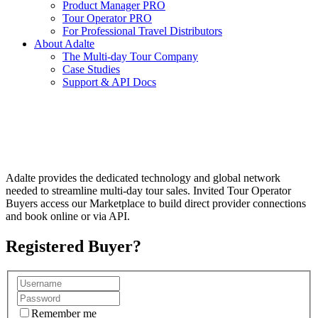
Product Manager PRO
Tour Operator PRO
For Professional Travel Distributors
About Adalte
The Multi-day Tour Company
Case Studies
Support & API Docs
GLOBAL B2B MULTI-DAY TOUR
ECOSYSTEM
Adalte provides the dedicated technology and global network
needed to streamline multi-day tour sales. Invited Tour Operator
Buyers access our Marketplace to build direct provider connections
and book online or via API.
Registered Buyer?
Remember me