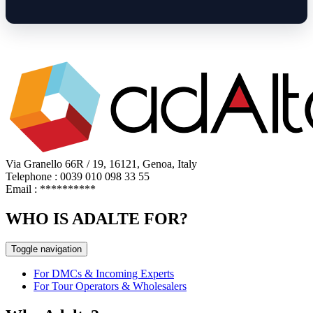
Via Granello 66R / 19, 16121, Genoa, Italy
Telephone : 0039 010 098 33 55
Email :
**********
WHO IS ADALTE FOR?
Toggle navigation
For DMCs & Incoming Experts
For Tour Operators & Wholesalers