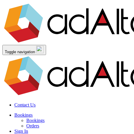
Toggle navigation
Contact Us
Bookings
Bookings
Orders
Sign In