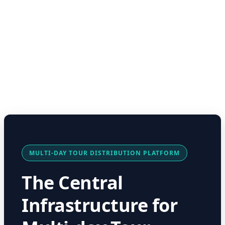
MULTI-DAY TOUR DISTRIBUTION PLATFORM
The Central
Infrastructure for